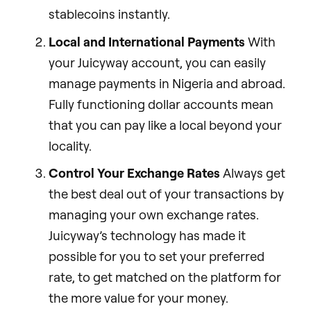
stablecoins instantly.
Local and International Payments
With
your Juicyway account, you can easily
manage payments in Nigeria and abroad.
Fully functioning dollar accounts mean
that you can pay like a local beyond your
locality.
Control Your Exchange Rates
Always get
the best deal out of your transactions by
managing your own exchange rates.
Juicyway’s technology has made it
possible for you to set your preferred
rate, to get matched on the platform for
the more value for your money.