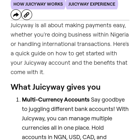
HOW JUICYWAY WORKS
JUICYWAY EXPERIENCE
Juicyway is all about making payments easy,
whether you're doing business within Nigeria
or handling international transactions. Here’s
a quick guide on how to get started with
your Juicyway account and the benefits that
come with it.
What Juicyway gives you
Multi-Currency Accounts
Say goodbye
to juggling different bank accounts! With
Juicyway, you can manage multiple
currencies all in one place. Hold
accounts in NGN, USD, CAD, and