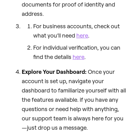
documents for proof of identity and
address.
For business accounts, check out
what you’ll need
here
.
For individual verification, you can
find the details
here
.
Explore Your Dashboard:
Once your
account is set up, navigate your
dashboard to familiarize yourself with all
the features available. if you have any
questions or need help with anything,
our support team is always here for you
—just drop us a message.