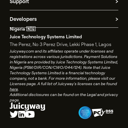
Payment Processing
Support
Platform Disclosure Notice
Spend management
AML policy
Contact Support
Privacy policy
Developers
Contact Sales
Terms and conditions
Nigeria 🇳🇬
API documentation
End user license agreement
Juice Technology Systems Limited
API changelog
Account closure policy
The Perez, No 3 Perez Drive, Lekki Phase 1, Lagos
API status
Account closure form
Juicyway.com and its affiliates operate under licenses and
registrations across various jurisdictions. Payment Solutions
Juicyway Licenses
in Nigeria are provided by Juice Technology Systems Limited,
Nigeria (PSM/DIR/CON/CWO/044/124). Note that Juice
Technology Systems Limited is a financial technology
company, not a bank. For more information, please visit our
Licenses page. A full list of Juicyway's licenses can be found
here
.
Additional disclosures can be found on the Legal and privacy
page.