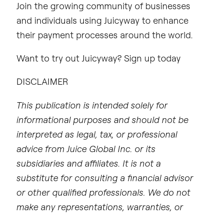
Join the growing community of businesses
and individuals using Juicyway to enhance
their payment processes around the world.
Want to try out Juicyway? Sign up today
DISCLAIMER
This publication is intended solely for
informational purposes and should not be
interpreted as legal, tax, or professional
advice from Juice Global Inc. or its
subsidiaries and affiliates. It is not a
substitute for consulting a financial advisor
or other qualified professionals. We do not
make any representations, warranties, or