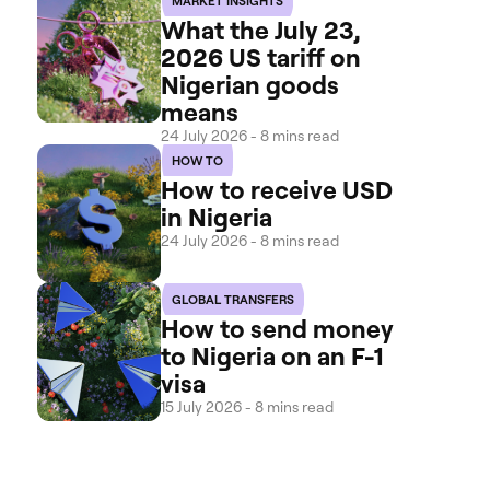
MARKET INSIGHTS
What the July 23,
2026 US tariff on
Nigerian goods
means
24 July 2026 - 8 mins read
HOW TO
How to receive USD
in Nigeria
24 July 2026 - 8 mins read
GLOBAL TRANSFERS
How to send money
to Nigeria on an F-1
visa
15 July 2026 - 8 mins read