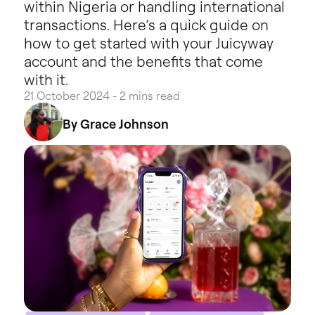
within Nigeria or handling international
transactions. Here’s a quick guide on
how to get started with your Juicyway
account and the benefits that come
with it.
21 October 2024 - 2 mins read
By Grace Johnson