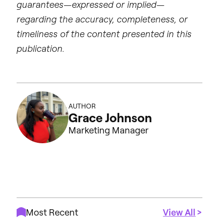
guarantees—expressed or implied—
regarding the accuracy, completeness, or
timeliness of the content presented in this
publication.
AUTHOR
Grace Johnson
Marketing Manager
Most Recent
View All