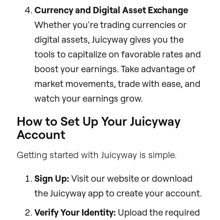
Currency and Digital Asset Exchange
Whether you're trading currencies or
digital assets, Juicyway gives you the
tools to capitalize on favorable rates and
boost your earnings. Take advantage of
market movements, trade with ease, and
watch your earnings grow.
How to Set Up Your Juicyway
Account
Getting started with Juicyway is simple.
Sign Up:
Visit our website or download
the Juicyway app to create your account.
Verify Your Identity:
Upload the required