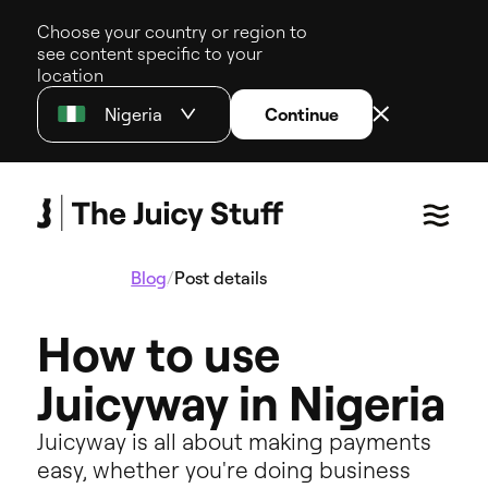
Choose your country or region to
see content specific to your
location
Nigeria
Continue
Blog
/
Post details
How to use
Juicyway in Nigeria
Juicyway is all about making payments
easy, whether you're doing business