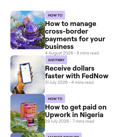
HOW TO
How to manage
cross-border
payments for your
business
4 August 2026 - 8 mins read
JUICYWAY
Receive dollars
faster with FedNow
31 July 2026 - 4 mins read
HOW TO
How to get paid on
Upwork in Nigeria
29 July 2026 - 7 mins read