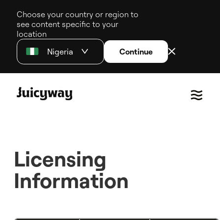
Choose your country or region to
see content specific to your
location
Nigeria
Continue
Licensing
Information