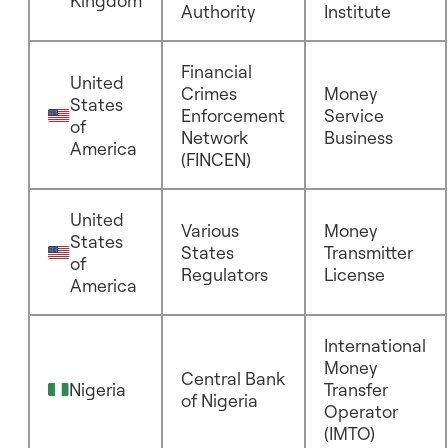
Kingdom
Authority
Institute
Financial
United
Crimes
Money
States
Enforcement
Service
of
Network
Business
America
(FINCEN)
United
Various
Money
States
States
Transmitter
of
Regulators
License
America
International
Money
Central Bank
Nigeria
Transfer
of Nigeria
Operator
(IMTO)