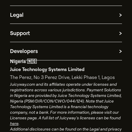
Partner with us
Cross-border payments
Legal
Funds repatriation
Treasury management
Cookie information
Payment Processing
Support
Platform Disclosure Notice
Spend management
AML policy
Contact Support
Privacy policy
Developers
Contact Sales
Terms and conditions
Nigeria 🇳🇬
API documentation
End user license agreement
Juice Technology Systems Limited
API changelog
Account closure policy
The Perez, No 3 Perez Drive, Lekki Phase 1, Lagos
API status
Account closure form
Juicyway.com and its affiliates operate under licenses and
registrations across various jurisdictions. Payment Solutions
Juicyway Licenses
in Nigeria are provided by Juice Technology Systems Limited,
Nigeria (PSM/DIR/CON/CWO/044/124). Note that Juice
Technology Systems Limited is a financial technology
company, not a bank. For more information, please visit our
Licenses page. A full list of Juicyway's licenses can be found
here
.
Additional disclosures can be found on the Legal and privacy