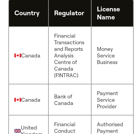
License
Country
Regulator
Name
Financial
Transactions
and Reports
Money
Canada
Analysis
Service
Centre of
Business
Canada
(FINTRAC)
Payment
Bank of
Canada
Service
Canada
Provider
Financial
Authorised
United
Conduct
Payment