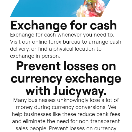
E
x
c
h
a
n
g
e
f
o
r
c
a
s
h
Exchange
for
cash
whenever
you
need
to.
Visit
our
online
forex
bureau
to
arrange
cash
delivery,
or
find
a
physical
location
to
exchange
in
person.
Prevent
losses
on
currency
exchange
with
Juicyway.
Many
businesses
unknowingly
lose
a
lot
of
money
during
currency
conversions.
We
help
businesses
like
these
reduce
bank
fees
and
eliminate
the
need
for
non-transparent
sales
people.
Prevent
losses
on
currency