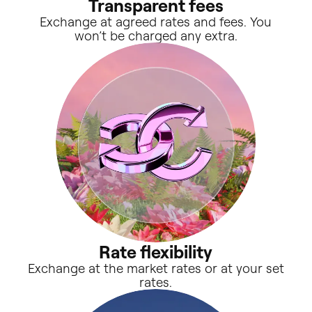
Transparent fees
Exchange at agreed rates and fees. You
won’t be charged any extra.
Rate flexibility
Exchange at the market rates or at your set
rates.