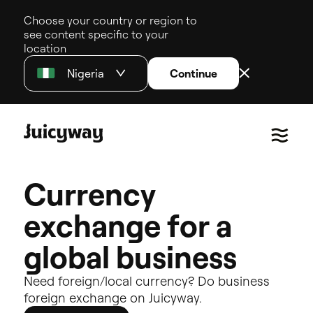
Choose your country or region to
see content specific to your
location
Nigeria
Continue
C
u
r
r
e
n
c
y
e
x
c
h
a
n
g
e
f
o
r
a
g
l
o
b
a
l
b
u
s
i
n
e
s
s
Need
foreign/local
currency?
Do
business
foreign
exchange
on
Juicyway.