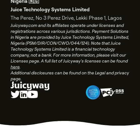
Nigeria 🇳🇬
API documentation
End user license agreement
Juice Technology Systems Limited
API changelog
Account closure policy
The Perez, No 3 Perez Drive, Lekki Phase 1, Lagos
API status
Account closure form
Juicyway.com and its affiliates operate under licenses and
registrations across various jurisdictions. Payment Solutions
Juicyway Licenses
in Nigeria are provided by Juice Technology Systems Limited,
Nigeria (PSM/DIR/CON/CWO/044/124). Note that Juice
Technology Systems Limited is a financial technology
company, not a bank. For more information, please visit our
Licenses page. A full list of Juicyway's licenses can be found
here
.
Additional disclosures can be found on the Legal and privacy
page.