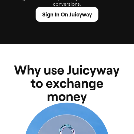
conversions.
Sign In On Juicyway
W
h
y
u
s
e
J
u
i
c
y
w
a
y
t
o
e
x
c
h
a
n
g
e
m
o
n
e
y