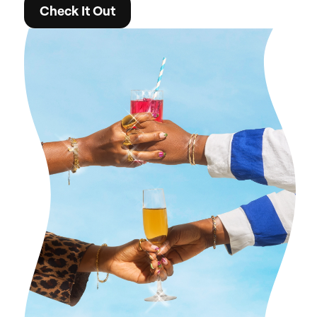
Check It Out