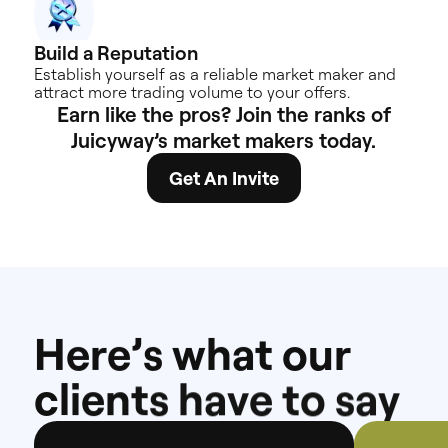
Build a
Reputation
Establish yourself as a reliable market maker and
attract more trading volume to your offers.
Earn
like
the
pros?
Join
the
ranks
of
Juicyway’s
market
makers
today.
Get An Invite
H
e
r
e
’
s
w
h
a
t
o
u
r
c
l
i
e
n
t
s
h
a
v
e
t
o
s
a
y