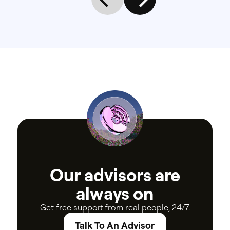
Our
advisors
are
always
on
Get
free
support
from
real
people,
24/7.
Talk To An Advisor