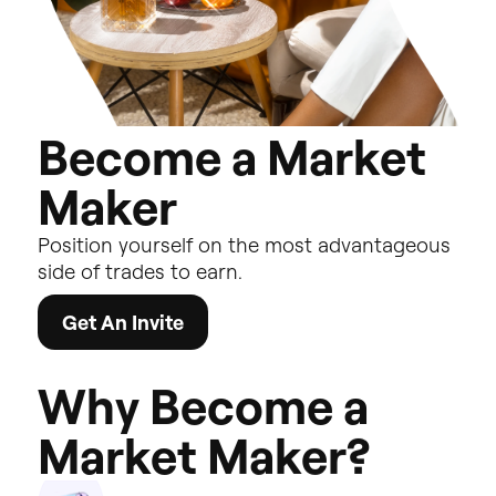
B
e
c
o
m
e
a
M
a
r
k
e
t
M
a
k
e
r
Position
yourself
on
the
most
advantageous
side
of
trades
to
earn.
Get An Invite
W
h
y
B
e
c
o
m
e
a
M
a
r
k
e
t
M
a
k
e
r
?