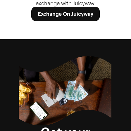
exchange
with
Juicyway.
Exchange On Juicyway