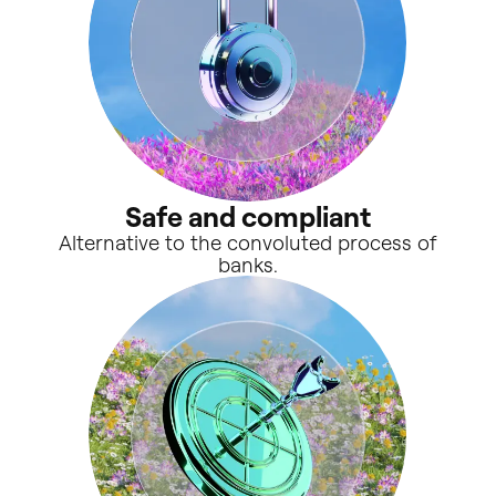
Safe and compliant
Alternative to the convoluted process of
banks.