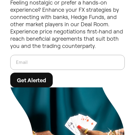
Feeling
nostalgic
or
prefer
a
hands-on
experience?
Enhance
your
FX
strategies
by
connecting
with
banks,
Hedge
Funds,
and
other
market
players
in
our
Deal
Room.
Experience
price
negotiations
first-hand
and
reach
beneficial
agreements
that
suit
both
you
and
the
trading
counterparty.
Get Alerted