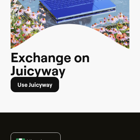
E
x
c
h
a
n
g
e
o
n
J
u
i
c
y
w
a
y
Use Juicyway