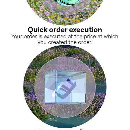
Quick order execution
Your order is executed at the price at which
you created the order.