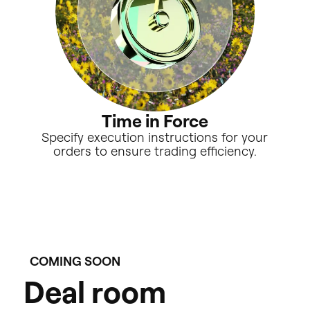
Time in Force
Specify execution instructions for your
orders to ensure trading efficiency.
COMING SOON
D
e
a
l
r
o
o
m