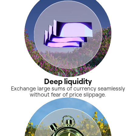
Deep liquidity
Exchange large sums of currency seamlessly
without fear of price slippage.