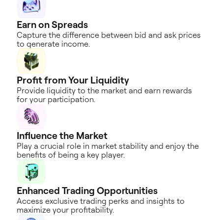
Earn on
Spreads
Capture the difference between bid and ask prices
to generate income.
Profit from
Your Liquidity
Provide liquidity to the market and earn rewards
for your participation.
Influence the
Market
Play a crucial role in market stability and enjoy the
benefits of being a key player.
Enhanced Trading
Opportunities
Access exclusive trading perks and insights to
maximize your profitability.