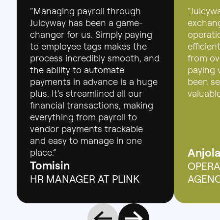
“Managing payroll through
“Juicyw
Juicyway has been a game-
exchang
changer for us. Simply paying
operatio
to employee tags makes the
efficie
process incredibly smooth, and
from ov
the ability to automate
paying 
payments in advance is a huge
been se
plus. It’s streamlined all our
valuable
financial transactions, making
everything from payroll to
vendor payments trackable
and easy to manage in one
Anjol
place.”
Tomisin
OPERA
HR MANAGER AT PLINK
AGEN