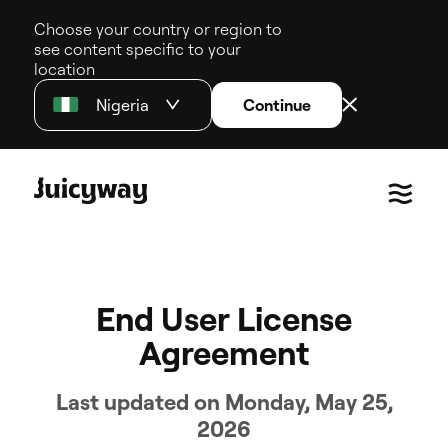
Choose your country or region to
see content specific to your
location
Nigeria
Continue
End User License
Agreement
Last updated on Monday, May 25,
2026