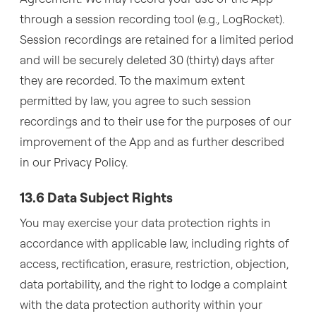
through a session recording tool (e.g., LogRocket).
Session recordings are retained for a limited period
and will be securely deleted 30 (thirty) days after
they are recorded. To the maximum extent
permitted by law, you agree to such session
recordings and to their use for the purposes of our
improvement of the App and as further described
in our Privacy Policy.
13.6 Data Subject Rights
You may exercise your data protection rights in
accordance with applicable law, including rights of
access, rectification, erasure, restriction, objection,
data portability, and the right to lodge a complaint
with the data protection authority within your