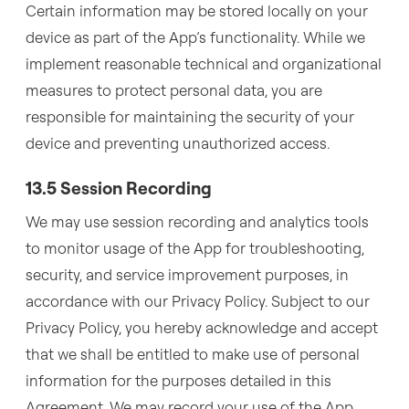
Certain information may be stored locally on your
device as part of the App’s functionality. While we
implement reasonable technical and organizational
measures to protect personal data, you are
responsible for maintaining the security of your
device and preventing unauthorized access.
13.5 Session Recording
We may use session recording and analytics tools
to monitor usage of the App for troubleshooting,
security, and service improvement purposes, in
accordance with our Privacy Policy. Subject to our
Privacy Policy, you hereby acknowledge and accept
that we shall be entitled to make use of personal
information for the purposes detailed in this
Agreement. We may record your use of the App