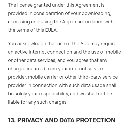
The license granted under this Agreement is
provided in consideration of your downloading,
accessing and using the App in accordance with
the terms of this EULA.
You acknowledge that use of the App may require
an active internet connection and the use of mobile
or other data services, and you agree that any
charges incurred from your internet service
provider, mobile carrier or other third-party service
provider in connection with such data usage shall
be solely your responsibility, and we shall not be
liable for any such charges.
13. PRIVACY AND DATA PROTECTION