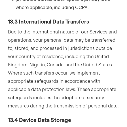
where applicable, including CCPA.
13.3 International Data Transfers
Due to the international nature of our Services and
operations, your personal data may be transferred
to, stored, and processed in jurisdictions outside
your country of residence, including the United
Kingdom, Nigeria, Canada, and the United States.
Where such transfers occur, we implement
appropriate safeguards in accordance with
applicable data protection laws. These appropriate
safeguards includes the adoption of security
measures during the transmission of personal data.
13.4 Device Data Storage