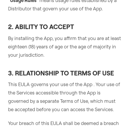
"Usage Rules"
means usage rules established by a
Distributor that govern your use of the App.
2. ABILITY TO ACCEPT
By installing the App, you affirm that you are at least
eighteen (18) years of age or the age of majority in
your jurisdiction.
3. RELATIONSHIP TO TERMS OF USE
This EULA governs your use of the App . Your use of
the Services accessible through the App is
governed by a separate Terms of Use, which must
be accepted before you can access the Services.
Your breach of this EULA shall be deemed a breach