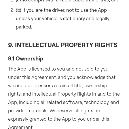
(b) If you are the driver, not to use the App
unless your vehicle is stationary and legally
parked.
9. INTELLECTUAL PROPERTY RIGHTS
9.1 Ownership
The App is licensed to you and not sold to you
under this Agreement, and you acknowledge that
we and our licensors retain all title, ownership
rights, and Intellectual Property Rights in and to the
App, including all related software, technology, and
provider materials. We reserve all rights not
expressly granted to the App to you under this
Agreement.