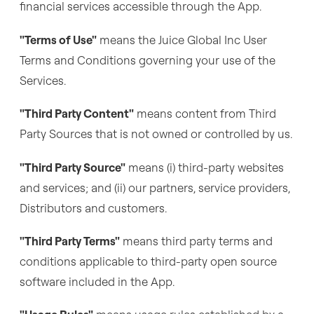
financial services accessible through the App.
"Terms of Use"
means the Juice Global Inc User
Terms and Conditions governing your use of the
Services.
"Third Party Content"
means content from Third
Party Sources that is not owned or controlled by us.
"Third Party Source"
means (i) third-party websites
and services; and (ii) our partners, service providers,
Distributors and customers.
"Third Party Terms"
means third party terms and
conditions applicable to third-party open source
software included in the App.