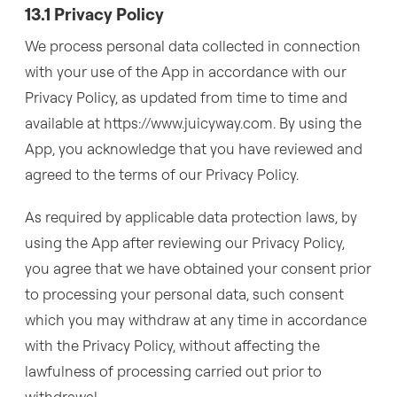
13.1 Privacy Policy
We process personal data collected in connection
with your use of the App in accordance with our
Privacy Policy, as updated from time to time and
available at https://www.juicyway.com. By using the
App, you acknowledge that you have reviewed and
agreed to the terms of our Privacy Policy.
As required by applicable data protection laws, by
using the App after reviewing our Privacy Policy,
you agree that we have obtained your consent prior
to processing your personal data, such consent
which you may withdraw at any time in accordance
with the Privacy Policy, without affecting the
lawfulness of processing carried out prior to
withdrawal.