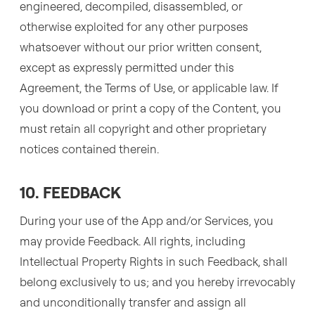
engineered, decompiled, disassembled, or
otherwise exploited for any other purposes
whatsoever without our prior written consent,
except as expressly permitted under this
Agreement, the Terms of Use, or applicable law. If
you download or print a copy of the Content, you
must retain all copyright and other proprietary
notices contained therein.
10. FEEDBACK
During your use of the App and/or Services, you
may provide Feedback. All rights, including
Intellectual Property Rights in such Feedback, shall
belong exclusively to us; and you hereby irrevocably
and unconditionally transfer and assign all