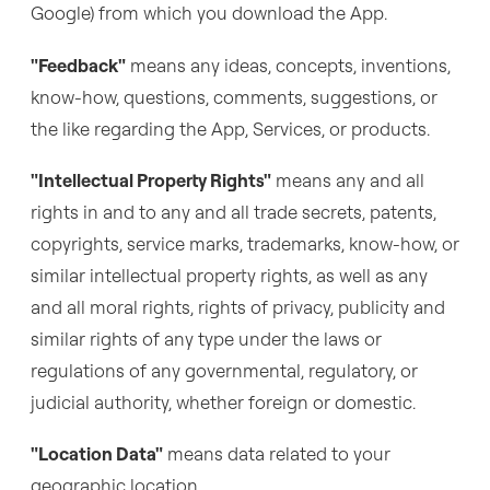
Google) from which you download the App.
"Feedback"
means any ideas, concepts, inventions,
know-how, questions, comments, suggestions, or
the like regarding the App, Services, or products.
"Intellectual Property Rights"
means any and all
rights in and to any and all trade secrets, patents,
copyrights, service marks, trademarks, know-how, or
similar intellectual property rights, as well as any
and all moral rights, rights of privacy, publicity and
similar rights of any type under the laws or
regulations of any governmental, regulatory, or
judicial authority, whether foreign or domestic.
"Location Data"
means data related to your
geographic location.