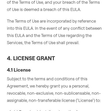
of the Terms of Use, and your breach of the Terms
of Use is deemed a breach of this EULA.
The Terms of Use are incorporated by reference
into this EULA. In the event of any conflict between
this EULA and the Terms of Use regarding the
Services, the Terms of Use shall prevail.
4. LICENSE GRANT
4.1 License
Subject to the terms and conditions of this
Agreement, we hereby grant you a personal,
revocable, non-exclusive, non-sublicensable, non-
assignable, non-transferable license ("License") to: