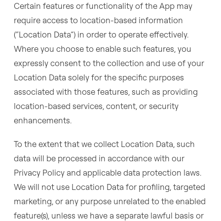
Certain features or functionality of the App may
require access to location-based information
(“Location Data”) in order to operate effectively.
Where you choose to enable such features, you
expressly consent to the collection and use of your
Location Data solely for the specific purposes
associated with those features, such as providing
location-based services, content, or security
enhancements.
To the extent that we collect Location Data, such
data will be processed in accordance with our
Privacy Policy and applicable data protection laws.
We will not use Location Data for profiling, targeted
marketing, or any purpose unrelated to the enabled
feature(s), unless we have a separate lawful basis or