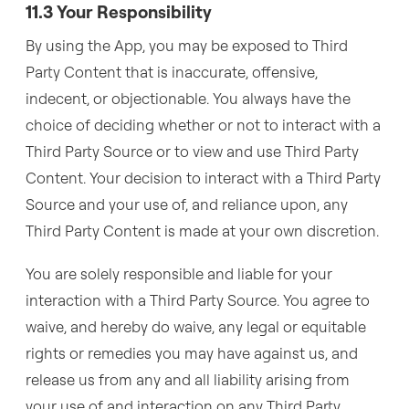
11.3 Your Responsibility
By using the App, you may be exposed to Third
Party Content that is inaccurate, offensive,
indecent, or objectionable. You always have the
choice of deciding whether or not to interact with a
Third Party Source or to view and use Third Party
Content. Your decision to interact with a Third Party
Source and your use of, and reliance upon, any
Third Party Content is made at your own discretion.
You are solely responsible and liable for your
interaction with a Third Party Source. You agree to
waive, and hereby do waive, any legal or equitable
rights or remedies you may have against us, and
release us from any and all liability arising from
your use of and interaction on any Third Party