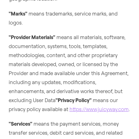
"Marks"
means trademarks, service marks, and
logos.
"Provider Materials"
means all materials, software,
documentation, systems, tools, templates,
methodologies, content, and other proprietary
materials developed, owned, or licensed by the
Provider and made available under this Agreement,
including any updates, modifications,
enhancements, and derivative works thereof, but
excluding User Data
"Privacy Policy"
means our
privacy policy available at
https://www.juicyway.com
.
"Services"
means the payment services, money
transfer services, debit card services, and related