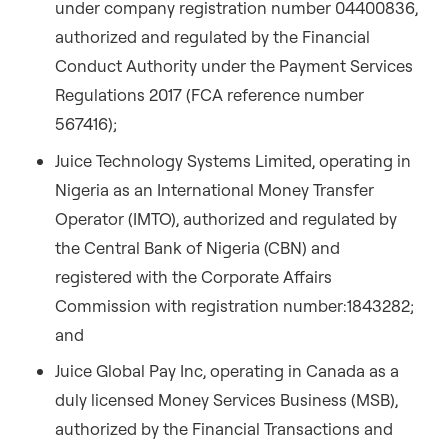
under company registration number 04400836,
authorized and regulated by the Financial
Conduct Authority under the Payment Services
Regulations 2017 (FCA reference number
567416);
Juice Technology Systems Limited, operating in
Nigeria as an International Money Transfer
Operator (IMTO), authorized and regulated by
the Central Bank of Nigeria (CBN) and
registered with the Corporate Affairs
Commission with registration number:1843282;
and
Juice Global Pay Inc, operating in Canada as a
duly licensed Money Services Business (MSB),
authorized by the Financial Transactions and