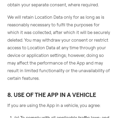
obtain your separate consent, where required.
We will retain Location Data only for as long as is
reasonably necessary to fulfil the purposes for
which it was collected, after which it will be securely
deleted. You may withdraw your consent or restrict
access to Location Data at any time through your
device or application settings; however, doing so
may affect the performance of the App and may
result in limited functionality or the unavailability of
certain features.
8. USE OF THE APP IN A VEHICLE
If you are using the App in a vehicle, you agree:
(a) To comply with all applicable traffic laws; and