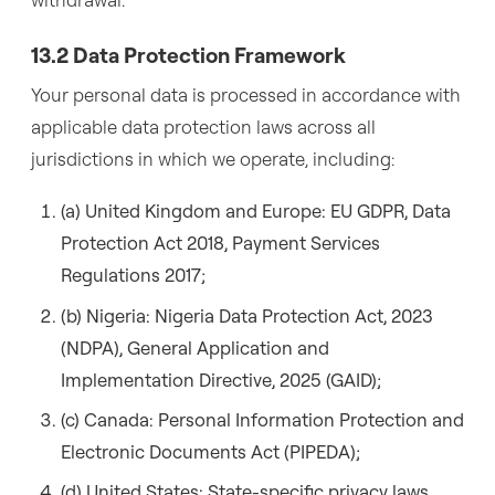
13.2 Data Protection Framework
Your personal data is processed in accordance with
applicable data protection laws across all
jurisdictions in which we operate, including:
(a) United Kingdom and Europe: EU GDPR, Data
Protection Act 2018, Payment Services
Regulations 2017;
(b) Nigeria: Nigeria Data Protection Act, 2023
(NDPA), General Application and
Implementation Directive, 2025 (GAID);
(c) Canada: Personal Information Protection and
Electronic Documents Act (PIPEDA);
(d) United States: State-specific privacy laws