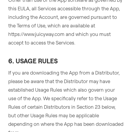
this EULA, all Services accessible through the App,
including the Account, are governed pursuant to
the Terms of Use, which are available at
https://www.juicyway.com and which you must
accept to access the Services.
6. USAGE RULES
If you are downloading the App from a Distributor,
please be aware that the Distributor may have
established Usage Rules which also govern your
use of the App. We specifically refer to the Usage
Rules of certain Distributors in Section 23 below,
but other Usage Rules may be applicable
depending on where the App has been downloaded