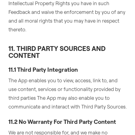
Intellectual Property Rights you have in such
Feedback and waive the enforcement by you of any
and all moral rights that you may have in respect
thereto.
11. THIRD PARTY SOURCES AND
CONTENT
11.1 Third Party Integration
The App enables you to view, access, link to, and
use content, services or functionality provided by
third parties The App may also enable you to
communicate and interact with Third Party Sources.
11.2 No Warranty For Third Party Content
We are not responsible for, and we make no