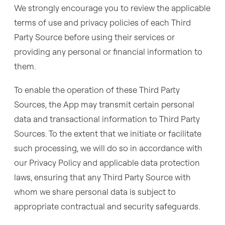
We strongly encourage you to review the applicable
terms of use and privacy policies of each Third
Party Source before using their services or
providing any personal or financial information to
them.
To enable the operation of these Third Party
Sources, the App may transmit certain personal
data and transactional information to Third Party
Sources. To the extent that we initiate or facilitate
such processing, we will do so in accordance with
our Privacy Policy and applicable data protection
laws, ensuring that any Third Party Source with
whom we share personal data is subject to
appropriate contractual and security safeguards.