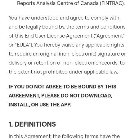
Reports Analysis Centre of Canada (FINTRAC).
You have understood and agree to comply with,
and be legally bound by, the terms and conditions
of this End User License Agreement ("Agreement"
or "EULA"). You hereby waive any applicable rights
to require an original (non-electronic) signature or
delivery or retention of non-electronic records, to
the extent not prohibited under applicable law.
IF YOU DO NOT AGREE TO BE BOUND BY THIS
AGREEMENT, PLEASE DO NOT DOWNLOAD,
INSTALL, OR USE THE APP.
1. DEFINITIONS
In this Agreement, the following terms have the