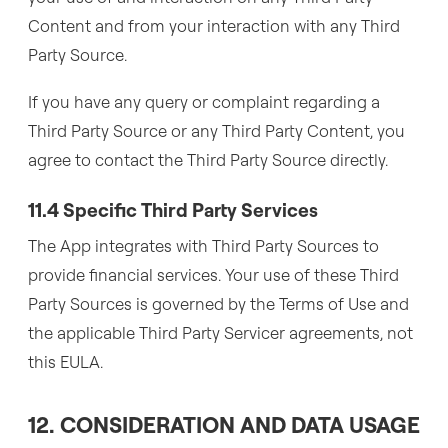
Content and from your interaction with any Third
Party Source.
If you have any query or complaint regarding a
Third Party Source or any Third Party Content, you
agree to contact the Third Party Source directly.
11.4 Specific Third Party Services
The App integrates with Third Party Sources to
provide financial services. Your use of these Third
Party Sources is governed by the Terms of Use and
the applicable Third Party Servicer agreements, not
this EULA.
12. CONSIDERATION AND DATA USAGE