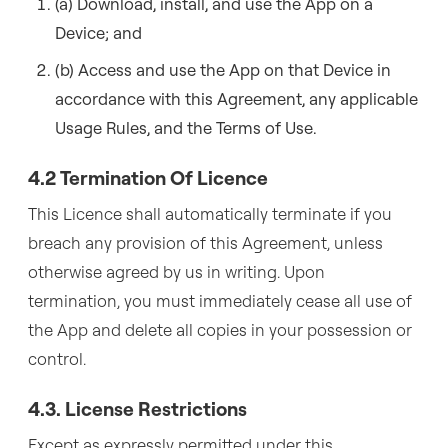
(a) Download, install, and use the App on a
Device; and
(b) Access and use the App on that Device in
accordance with this Agreement, any applicable
Usage Rules, and the Terms of Use.
4.2 Termination Of Licence
This Licence shall automatically terminate if you
breach any provision of this Agreement, unless
otherwise agreed by us in writing. Upon
termination, you must immediately cease all use of
the App and delete all copies in your possession or
control.
4.3. License Restrictions
Except as expressly permitted under this