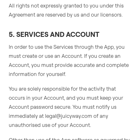
All rights not expressly granted to you under this
Agreement are reserved by us and our licensors.
5. SERVICES AND ACCOUNT
In order to use the Services through the App, you
must create or use an Account. If you create an
Account, you must provide accurate and complete
information for yourself.
You are solely responsible for the activity that
occurs in your Account, and you must keep your
Account password secure. You must notify us
immediately at legal@juicyway.com of any
unauthorised use of your Account.
Other than use of the App software as governed by