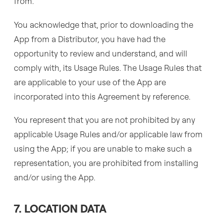
from.
You acknowledge that, prior to downloading the
App from a Distributor, you have had the
opportunity to review and understand, and will
comply with, its Usage Rules. The Usage Rules that
are applicable to your use of the App are
incorporated into this Agreement by reference.
You represent that you are not prohibited by any
applicable Usage Rules and/or applicable law from
using the App; if you are unable to make such a
representation, you are prohibited from installing
and/or using the App.
7. LOCATION DATA