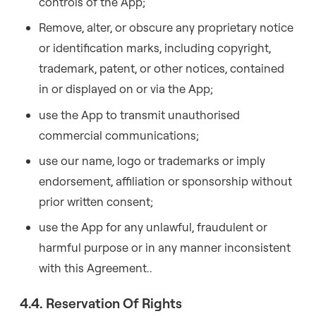
controls of the App;
Remove, alter, or obscure any proprietary notice
or identification marks, including copyright,
trademark, patent, or other notices, contained
in or displayed on or via the App;
use the App to transmit unauthorised
commercial communications;
use our name, logo or trademarks or imply
endorsement, affiliation or sponsorship without
prior written consent;
use the App for any unlawful, fraudulent or
harmful purpose or in any manner inconsistent
with this Agreement..
4.4. Reservation Of Rights