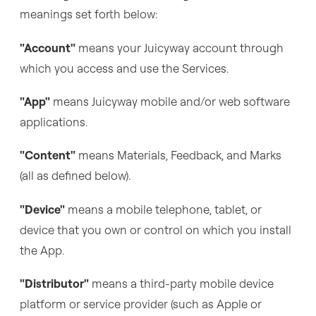
meanings set forth below:
"Account"
means your Juicyway account through
which you access and use the Services.
"App"
means Juicyway mobile and/or web software
applications.
"Content"
means Materials, Feedback, and Marks
(all as defined below).
"Device"
means a mobile telephone, tablet, or
device that you own or control on which you install
the App.
"Distributor"
means a third-party mobile device
platform or service provider (such as Apple or