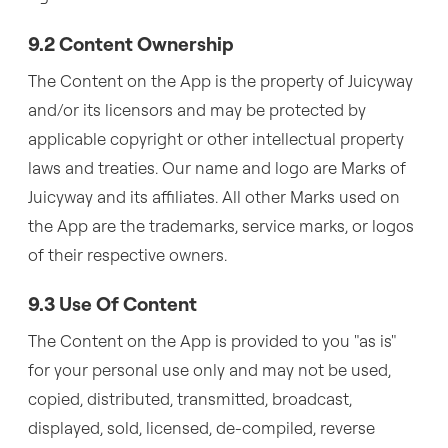
9.2 Content Ownership
The Content on the App is the property of Juicyway
and/or its licensors and may be protected by
applicable copyright or other intellectual property
laws and treaties. Our name and logo are Marks of
Juicyway and its affiliates. All other Marks used on
the App are the trademarks, service marks, or logos
of their respective owners.
9.3 Use Of Content
The Content on the App is provided to you "as is"
for your personal use only and may not be used,
copied, distributed, transmitted, broadcast,
displayed, sold, licensed, de-compiled, reverse