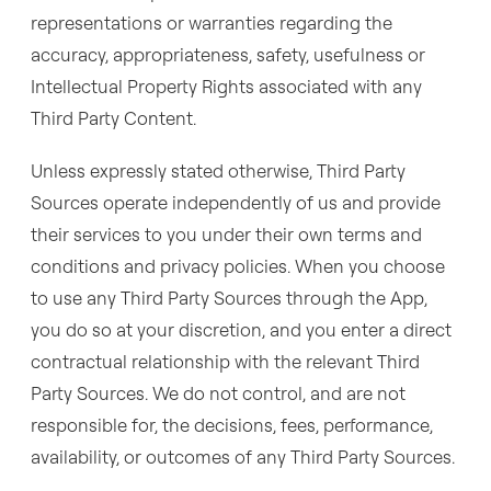
representations or warranties regarding the
accuracy, appropriateness, safety, usefulness or
Intellectual Property Rights associated with any
Third Party Content.
Unless expressly stated otherwise, Third Party
Sources operate independently of us and provide
their services to you under their own terms and
conditions and privacy policies. When you choose
to use any Third Party Sources through the App,
you do so at your discretion, and you enter a direct
contractual relationship with the relevant Third
Party Sources. We do not control, and are not
responsible for, the decisions, fees, performance,
availability, or outcomes of any Third Party Sources.