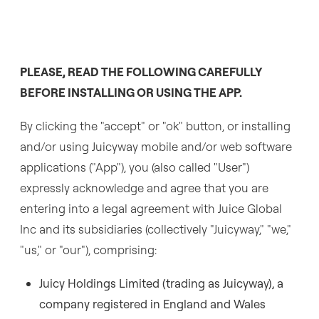
PLEASE, READ THE FOLLOWING CAREFULLY
BEFORE INSTALLING OR USING THE APP.
By clicking the "accept" or "ok" button, or installing
and/or using Juicyway mobile and/or web software
applications ("App"), you (also called "User")
expressly acknowledge and agree that you are
entering into a legal agreement with Juice Global
Inc and its subsidiaries (collectively "Juicyway," "we,"
"us," or "our"), comprising:
Juicy Holdings Limited (trading as Juicyway), a
company registered in England and Wales