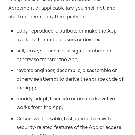
Agreement or applicable law, you shall not, and
shall not permit any third party to:
copy, reproduce, distribute or make the App
available to multiple users or devices
sell, lease, sublicense, assign, distribute or
otherwise transfer the App;
reverse engineer, decompile, disassemble or
otherwise attempt to derive the source code of
the App;
modify, adapt, translate or create derivative
works from the App;
Circumvent, disable, test, or interfere with
security-related features of the App or access