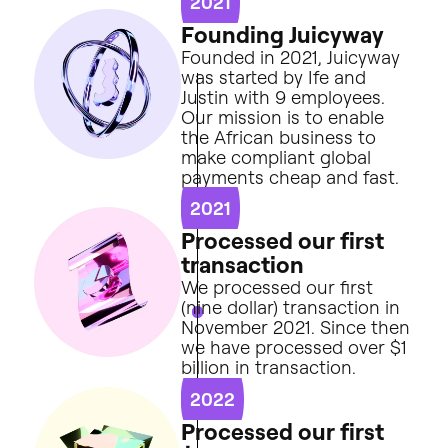
2021
F
o
u
n
d
i
n
g
J
u
i
c
y
w
a
y
Founded
in
2021,
Juicyway
was
started
by
Ife
and
Justin
with
9
employees.
Our
mission
is
to
enable
the
African
business
to
make
compliant
global
payments
cheap
and
fast.
2021
P
r
o
c
e
s
s
e
d
o
u
r
f
i
r
s
t
t
r
a
n
s
a
c
t
i
o
n
We
processed
our
first
(nine
dollar)
transaction
in
November
2021.
Since
then
we
have
processed
over
$1
billion
in
transaction.
2022
P
r
o
c
e
s
s
e
d
o
u
r
f
i
r
s
t