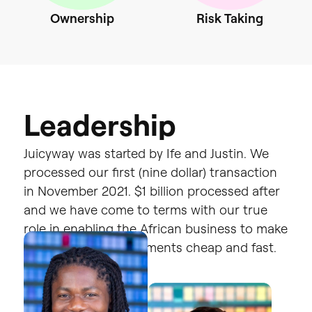
Ownership
Risk
Taking
L
e
a
d
e
r
s
h
i
p
Juicyway
was
started
by
Ife
and
Justin
.
We
processed
our
first
(nine
dollar)
transaction
in
November
2021.
$1
billion
processed
after
and
we
have
come
to
terms
with
our
true
role
in
enabling
the
African
business
to
make
compliant
global
payments
cheap
and
fast.