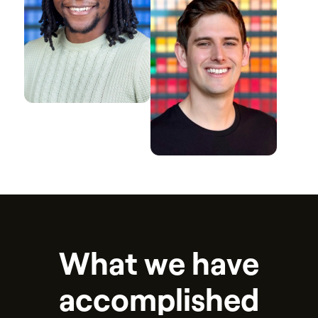
W
h
a
t
w
e
h
a
v
e
a
c
c
o
m
p
l
i
s
h
e
d