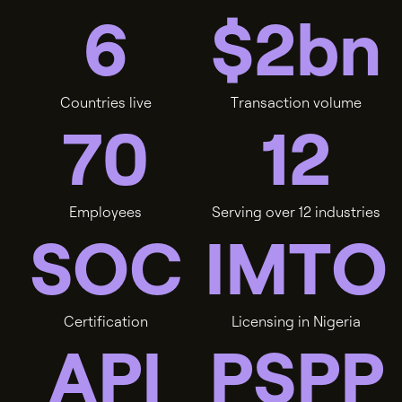
6
$
2
b
n
C
o
u
n
t
r
i
e
s
l
i
v
e
T
r
a
n
s
a
c
t
i
o
n
v
o
l
u
m
e
7
0
1
2
E
m
p
l
o
y
e
e
s
S
e
r
v
i
n
g
o
v
e
r
1
2
i
n
d
u
s
t
r
i
e
s
S
O
C
I
M
T
O
C
e
r
t
i
f
i
c
a
t
i
o
n
L
i
c
e
n
s
i
n
g
i
n
N
i
g
e
r
i
a
A
P
I
P
S
P
P