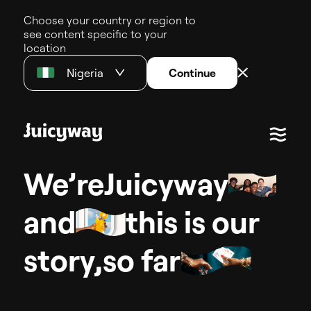
Choose your country or region to
see content specific to your
location
Nigeria
Continue
We’re
J
u
i
c
y
w
a
y
and
this
is
our
s
t
o
r
y
,
so
far