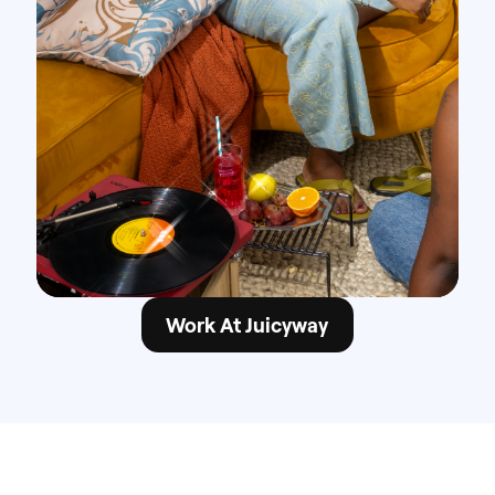
Work At Juicyway