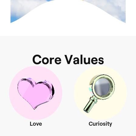
C
o
r
e
V
a
l
s
u
e
Love
Curiosity