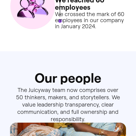
e
m
p
l
o
y
e
e
s
We
crossed
the
mark
of
60
employees
in
our
company
in
January
2024.
O
u
r
p
e
o
p
l
e
The
Juicyway
team
now
comprises
over
50
thinkers,
makers,
and
storytellers.
We
value
leadership
transparency,
clear
communication,
and
full
ownership
and
responsibility.