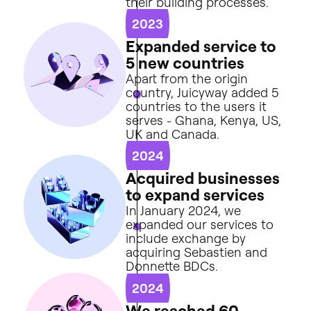
their
building
processes.
2023
E
x
p
a
n
d
e
d
s
e
r
v
i
c
e
t
o
5
n
e
w
c
o
u
n
t
r
i
e
s
Apart
from
the
origin
country,
Juicyway
added
5
countries
to
the
users
it
serves
-
Ghana,
Kenya,
US,
UK
and
Canada.
2024
A
c
q
u
i
r
e
d
b
u
s
i
n
e
s
s
e
s
t
o
e
x
p
a
n
d
s
e
r
v
i
c
e
s
In
January
2024,
we
expanded
our
services
to
include
exchange
by
acquiring
Sebastien
and
Donnette
BDCs.
2024
W
e
r
e
a
c
h
e
d
6
0