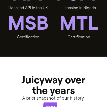
L
i
c
e
n
s
e
d
A
P
I
i
n
t
h
e
U
K
L
i
c
e
n
s
i
n
g
i
n
N
i
g
e
r
i
a
M
S
B
M
T
L
C
e
r
t
i
f
i
c
a
t
i
o
n
C
e
r
t
i
f
i
c
a
t
i
o
n
Juicyway
over
the
years
A
brief
snapshot
of
our
history.