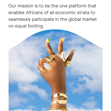
Our
mission
is
to
be
the
one
platform
that
enables
Africans
of
all
economic
strata
to
seamlessly
participate
in
the
global
market
on
equal
footing.