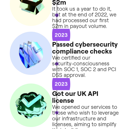
$
2
m
It
took
us
a
year
to
do
it,
but
at
the
end
of
2022,
we
had
processed
our
first
$2m
in
payout
volume.
2023
P
a
s
s
e
d
c
y
b
e
r
s
e
c
u
r
i
t
y
c
o
m
p
l
i
a
n
c
e
c
h
e
c
k
s
We
certified
our
security-consciousness
with
SOC
1,
SOC
2
and
PCI
DSS
approval.
2023
G
o
t
o
u
r
U
K
A
P
I
l
i
c
e
n
s
e
We
opened
our
services
to
those
who
wish
to
leverage
our
infrastructure
and
licenses,
aiming
to
simplify