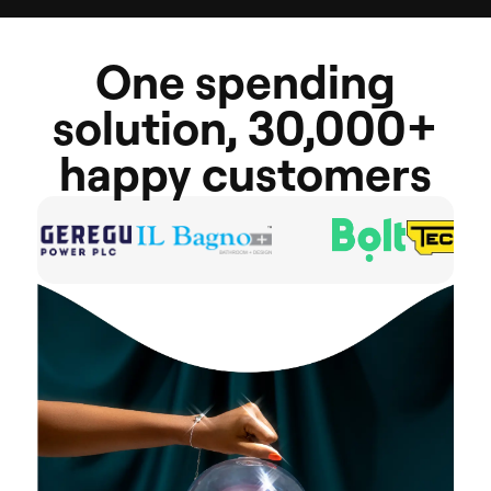
One
spending
solution,
30,000+
happy
customers