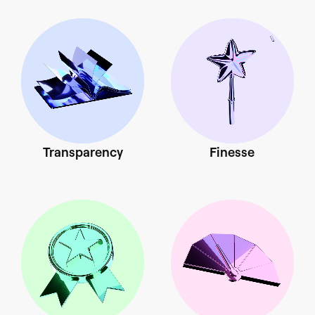
Transparency
Finesse