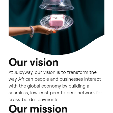
O
u
r
v
i
s
i
o
n
At
Juicyway,
our
vision
is
to
transform
the
way
African
people
and
businesses
interact
with
the
global
economy
by
building
a
seamless,
low-cost
peer
to
peer
network
for
cross-border
payments.
O
u
r
m
i
s
s
i
o
n