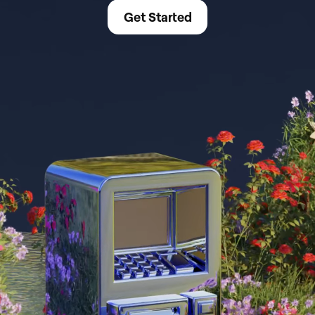
Get Started