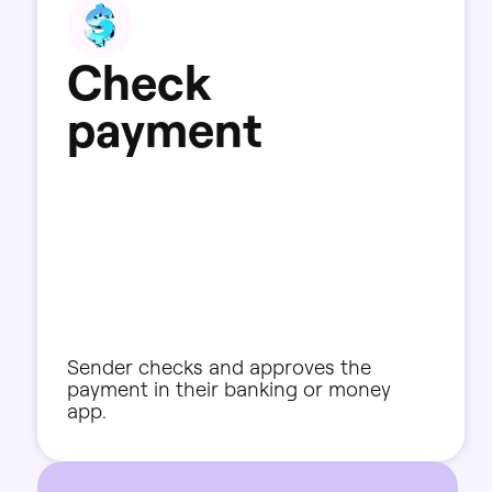
C
h
e
c
k
p
a
y
m
e
n
t
Sender
checks
and
approves
the
payment
in
their
banking
or
money
app.