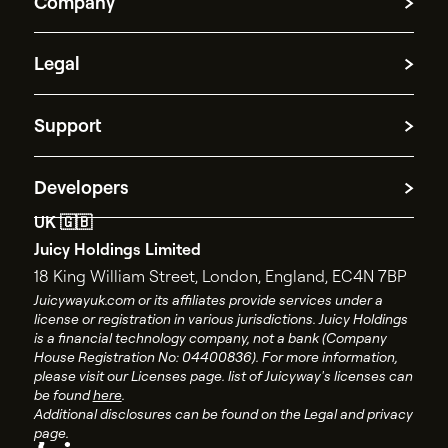
Company
Guides
Blog
Our Story
News and Press
Legal
Work at Juicyway
Partner with us
Cookie information
Support
Platform Disclosure Notice
AML policy
Contact Support
Privacy policy
Developers
Contact Sales
Terms and conditions
UK 🇬🇧
API documentation
End user license agreement
Juicy Holdings Limited
API changelog
Account closure policy
18 King William Street,
London, England, EC4N 7BP
API status
Account closure form
Juicywayuk.com or its affiliates provide services under a
license or registration in various jurisdictions. Juicy Holdings
Juicyway Licenses
is a financial technology company, not a bank (Company
House Registration No: 04400836). For more information,
please visit our Licenses page. list of Juicyway's licenses can
be found
here
.
Additional disclosures can be found on the Legal and privacy
page.