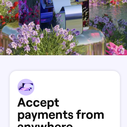
A
c
c
e
p
t
p
a
y
m
e
n
t
s
f
r
o
m
a
n
y
w
h
e
r
e