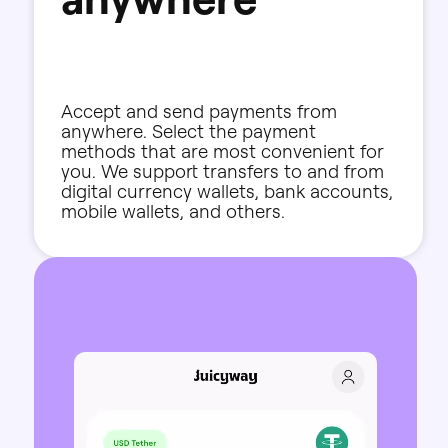
Accept
and
send
payments
from
anywhere.
Select
the
payment
methods
that
are
most
convenient
for
you.
We
support
transfers
to
and
from
digital
currency
wallets,
bank
accounts,
mobile
wallets,
and
others.