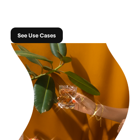
See Use Cases