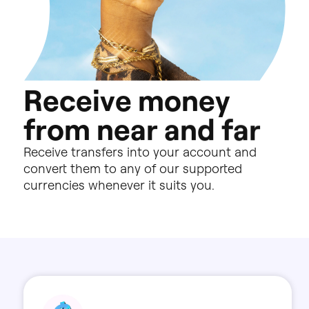
R
e
c
e
i
v
e
m
o
n
e
y
f
r
o
m
n
e
a
r
a
n
d
f
a
r
Receive
transfers
into
your
account
and
convert
them
to
any
of
our
supported
currencies
whenever
it
suits
you.