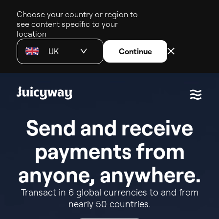
Choose your country or region to
see content specific to your
location
UK
Continue
S
e
n
d
a
n
d
r
e
c
e
i
v
e
p
a
y
m
e
n
t
s
f
r
o
m
a
n
y
o
n
e
,
a
n
y
w
h
e
r
e
.
Transact
in
6
global
currencies
to
and
from
nearly
50
countries.