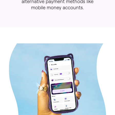
alternative
payment
methods
like
mobile
money
accounts.