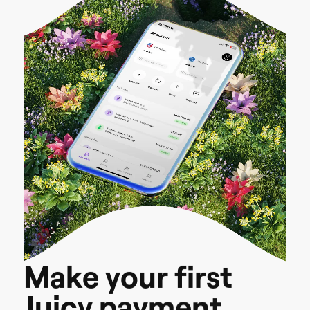
M
a
k
e
y
o
u
r
f
i
r
s
t
J
u
i
c
y
p
a
y
m
e
n
t