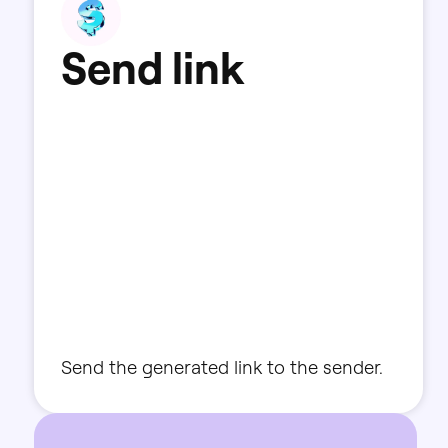
S
e
n
d
l
i
n
k
Send
the
generated
link
to
the
sender.