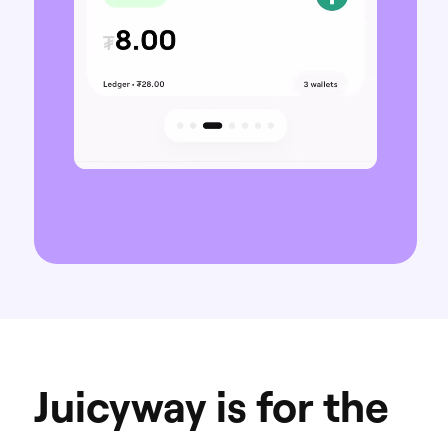
Juicyway is for the