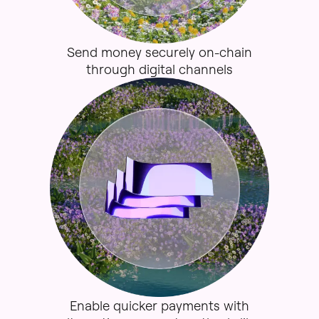
Send
money
securely
on-
chain
through
digital
channels
Enable
quicker
payments
with