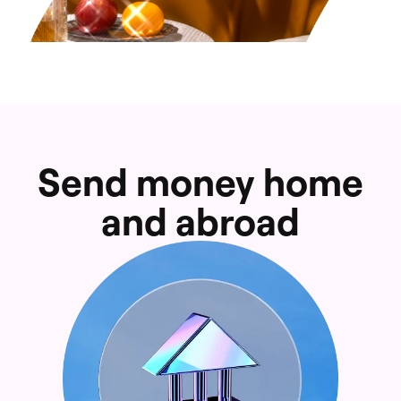
Send money home
and abroad