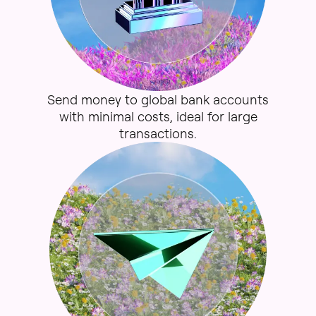
Send
money
to
global
bank
accounts
with
minimal
costs,
ideal
for
large
transactions.