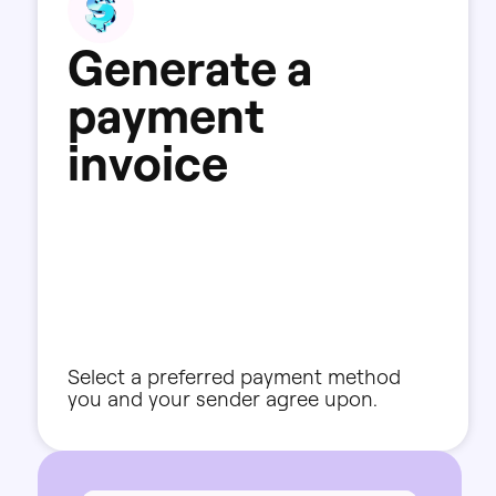
G
e
n
e
r
a
t
e
a
p
a
y
m
e
n
t
i
n
v
o
i
c
e
Select
a
preferred
payment
method
you
and
your
sender
agree
upon.