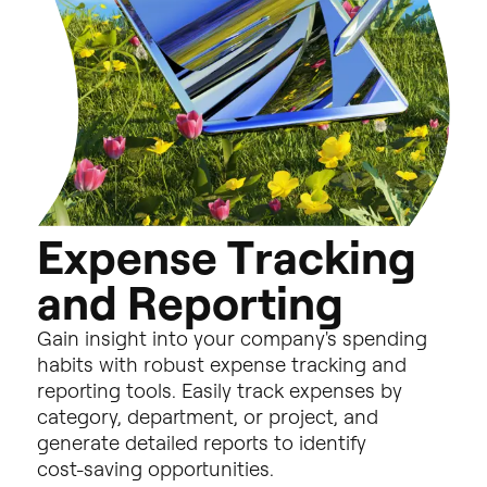
E
x
p
e
n
s
e
T
r
a
c
k
i
n
g
a
n
d
R
e
p
o
r
t
i
n
g
Gain
insight
into
your
company's
spending
habits
with
robust
expense
tracking
and
reporting
tools.
Easily
track
expenses
by
category,
department,
or
project,
and
generate
detailed
reports
to
identify
cost-saving
opportunities.