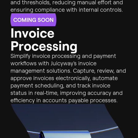
and
thresholds,
reducing
manual
effort
and
ensuring
compliance
with
internal
controls.
COMING SOON
I
n
v
o
i
c
e
P
r
o
c
e
s
s
i
n
g
Simplify invoice processing and payment
workflows with Juicyway's invoice
management solutions. Capture, review, and
approve invoices electronically, automate
payment scheduling, and track invoice
status in real-time, improving accuracy and
efficiency in accounts payable processes.