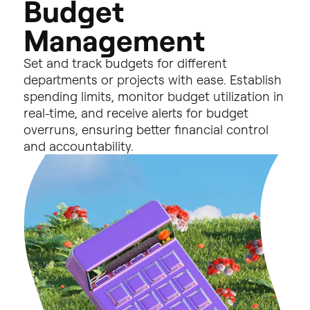
B
u
d
g
e
t
M
a
n
a
g
e
m
e
n
t
Set
and
track
budgets
for
different
departments
or
projects
with
ease.
Establish
spending
limits,
monitor
budget
utilization
in
real-time,
and
receive
alerts
for
budget
overruns,
ensuring
better
financial
control
and
accountability.