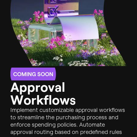
COMING SOON
A
p
p
r
o
v
a
l
W
o
r
k
f
l
o
w
s
Implement
customizable
approval
workflows
to
streamline
the
purchasing
process
and
enforce
spending
policies.
Automate
approval
routing
based
on
predefined
rules