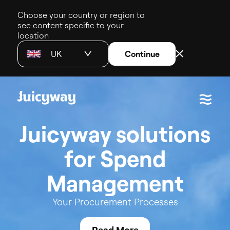
Choose your country or region to
see content specific to your
location
UK
Continue
J
u
i
c
y
w
a
y
s
o
l
u
t
i
o
n
s
f
o
r
S
p
e
n
d
M
a
n
a
g
e
m
e
n
t
Your
Procurement
Processes