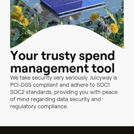
d
n
e
p
s
y
t
Y
s
o
u
u
r
r
t
o
o
t
l
t
n
e
m
e
g
a
n
a
m
We
take
security
very
seriously.
Juicyway
is
PCI-DSS
compliant
and
adhere
to
SOC1
SOC2
standards,
providing
you
with
peace
of
mind
regarding
data
security
and
regulatory
compliance.