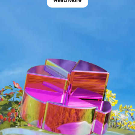
Read More