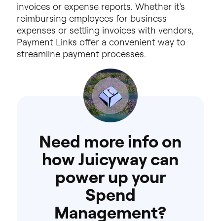
invoices
or
expense
reports.
Whether
it's
reimbursing
employees
for
business
expenses
or
settling
invoices
with
vendors,
Payment
Links
offer
a
convenient
way
to
streamline
payment
processes.
Need
more
info
on
how
Juicyway
can
power
up
your
Spend
Management?