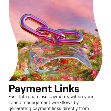
P
a
y
m
e
n
t
L
i
n
k
s
Facilitate
seamless
payments
within
your
spend
management
workflows
by
generating
payment
links
directly
from