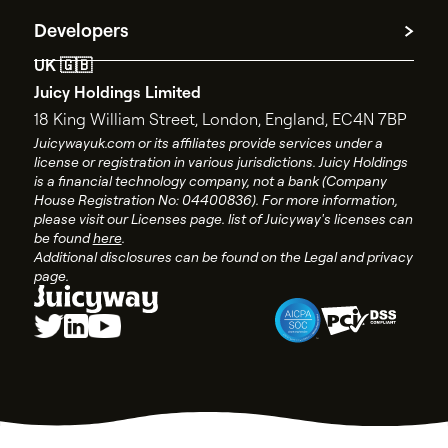
Contact Support
Privacy policy
Developers
Contact Sales
Terms and conditions
UK 🇬🇧
API documentation
End user license agreement
Juicy Holdings Limited
API changelog
Account closure policy
18 King William Street,
London, England, EC4N 7BP
API status
Account closure form
Juicywayuk.com or its affiliates provide services under a
license or registration in various jurisdictions. Juicy Holdings
Juicyway Licenses
is a financial technology company, not a bank (Company
House Registration No: 04400836). For more information,
please visit our Licenses page. list of Juicyway's licenses can
be found
here
.
Additional disclosures can be found on the Legal and privacy
page.