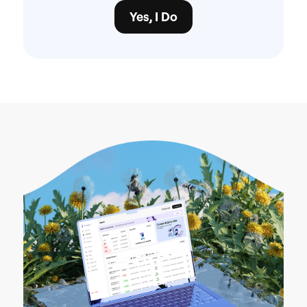
Yes, I Do