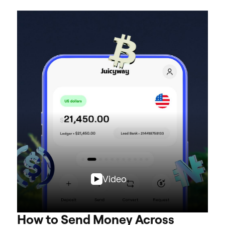
Video
How to Send Money Across