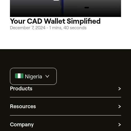
Your CAD Wallet Simplified
December 7, 2024
-
1 mins, 40 seconds
Nigeria
Products
Multicurrency accounts
Resources
Currency exchange
International transfers
Quick answers
Merchant of records
Company
Guides