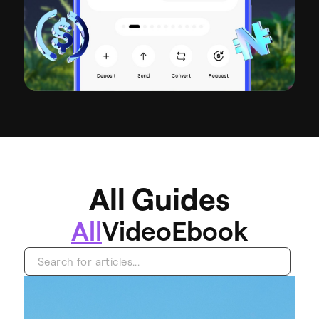
A
l
l
G
u
i
d
e
s
All
Video
Ebook