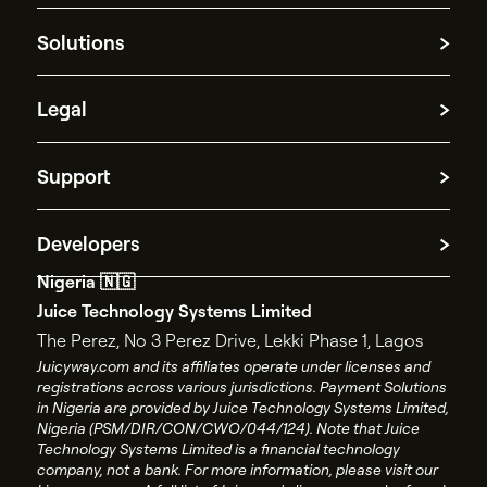
Crypto
Blog
Our Story
News and Press
Solutions
Work at Juicyway
Partner with us
Cross-border payments
Legal
Funds repatriation
Treasury management
Cookie information
Payment Processing
Support
Platform Disclosure Notice
Spend management
AML policy
Contact Support
Privacy policy
Developers
Contact Sales
Terms and conditions
Nigeria 🇳🇬
API documentation
End user license agreement
Juice Technology Systems Limited
API changelog
Account closure policy
The Perez, No 3 Perez Drive, Lekki Phase 1, Lagos
API status
Account closure form
Juicyway.com and its affiliates operate under licenses and
registrations across various jurisdictions. Payment Solutions
Juicyway Licenses
in Nigeria are provided by Juice Technology Systems Limited,
Nigeria (PSM/DIR/CON/CWO/044/124). Note that Juice
Technology Systems Limited is a financial technology
company, not a bank. For more information, please visit our