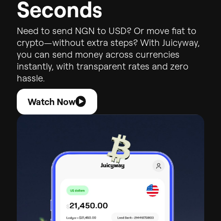
S
e
c
o
n
d
s
Need
to
send
NGN
to
USD?
Or
move
fiat
to
crypto—without
extra
steps?
With
Juicyway,
you
can
send
money
across
currencies
instantly,
with
transparent
rates
and
zero
hassle.
Watch Now