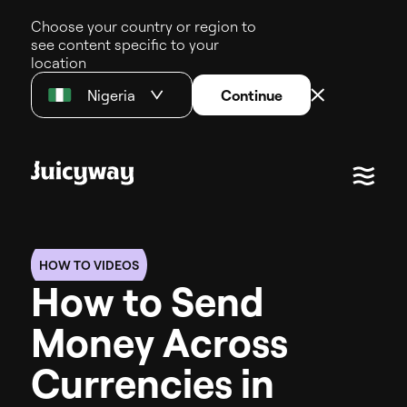
Choose your country or region to
see content specific to your
location
Nigeria
Continue
HOW TO VIDEOS
H
o
w
t
o
S
e
n
d
M
o
n
e
y
A
c
r
o
s
s
C
u
r
r
e
n
c
i
e
s
i
n