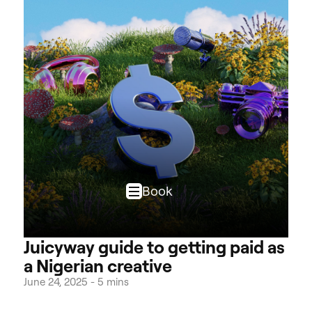
Book
Juicyway guide to getting paid as
a Nigerian creative
June 24, 2025
-
5 mins