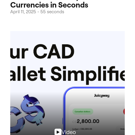
Currencies in Seconds
April 11, 2025
-
55 seconds
Video